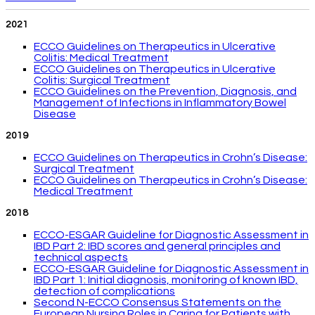
2021
ECCO Guidelines on Therapeutics in Ulcerative
Colitis: Medical Treatment
ECCO Guidelines on Therapeutics in Ulcerative
Colitis: Surgical Treatment
ECCO Guidelines on the Prevention, Diagnosis, and
Management of Infections in Inflammatory Bowel
Disease
2019
ECCO Guidelines on Therapeutics in Crohn’s Disease:
Surgical Treatment
ECCO Guidelines on Therapeutics in Crohn’s Disease:
Medical Treatment
2018
ECCO-ESGAR Guideline for Diagnostic Assessment in
IBD Part 2: IBD scores and general principles and
technical aspects
ECCO-ESGAR Guideline for Diagnostic Assessment in
IBD Part 1: Initial diagnosis, monitoring of known IBD,
detection of complications
Second N-ECCO Consensus Statements on the
European Nursing Roles in Caring for Patients with