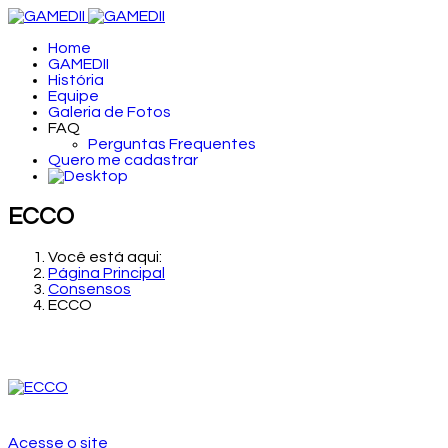
Home
GAMEDII
História
Equipe
Galeria de Fotos
FAQ
Perguntas Frequentes
Quero me cadastrar
ECCO
Você está aqui:
Página Principal
Consensos
ECCO
Acesse o site