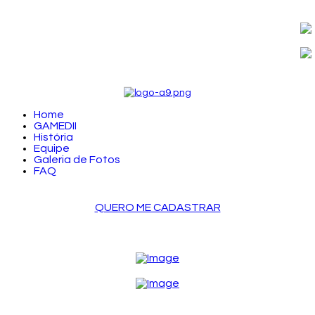
Home
GAMEDII
História
Equipe
Galeria de Fotos
FAQ
QUERO ME CADASTRAR
LOGIN