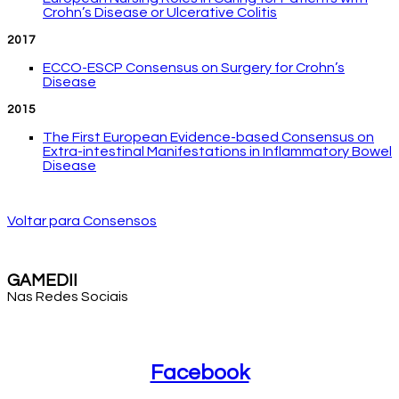
Crohn’s Disease or Ulcerative Colitis
2017
ECCO-ESCP Consensus on Surgery for Crohn’s
Disease
2015
The First European Evidence-based Consensus on
Extra-intestinal Manifestations in Inflammatory Bowel
Disease
Voltar para Consensos
GAMEDII
Nas Redes Sociais
Facebook
Facebook