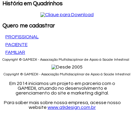
História em Quadrinhos
Quero me cadastrar
PROFISSIONAL
PACIENTE
FAMILIAR
Copyright © GAMEDII - Associação Multidisciplinar de Apoio à Saúde Intestinal
Copyright © GAMEDII - Associação Multidisciplinar de Apoio à Saúde Intestinal
Em 2014 iniciamos um projeto em parceria com o
GAMEDII, atuando no desenvolvimento e
gerenciamento do site e marketing digital.
Para saber mais sobre nossa empresa, acesse nosso
website
www.a9design.com.br