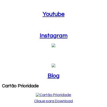
Youtube
Youtube
Instagram
Instagram
Blog
Blog
Cartão Prioridade
Clique para Download