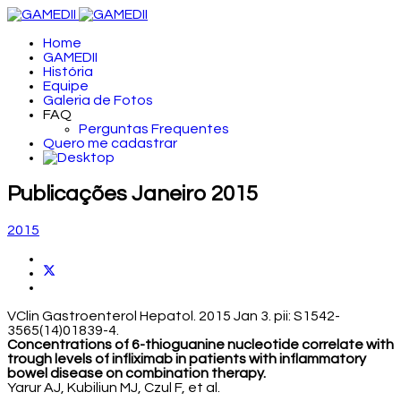
Home
GAMEDII
História
Equipe
Galeria de Fotos
FAQ
Perguntas Frequentes
Quero me cadastrar
Publicações Janeiro 2015
2015
VClin Gastroenterol Hepatol. 2015 Jan 3. pii: S1542-
3565(14)01839-4.
Concentrations of 6-thioguanine nucleotide correlate with
trough levels of infliximab in patients with inflammatory
bowel disease on combination therapy.
Yarur AJ, Kubiliun MJ, Czul F, et al.