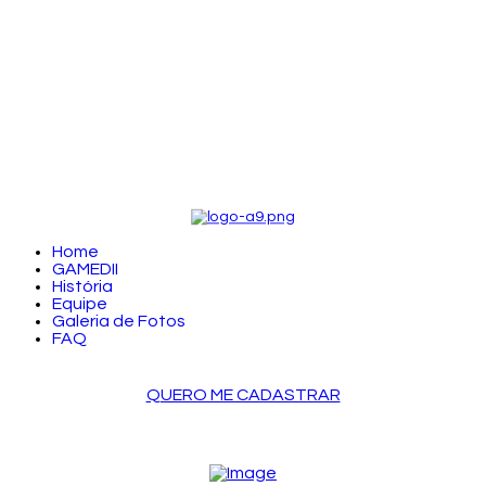
Home
GAMEDII
História
Equipe
Galeria de Fotos
FAQ
QUERO ME CADASTRAR
LOGIN