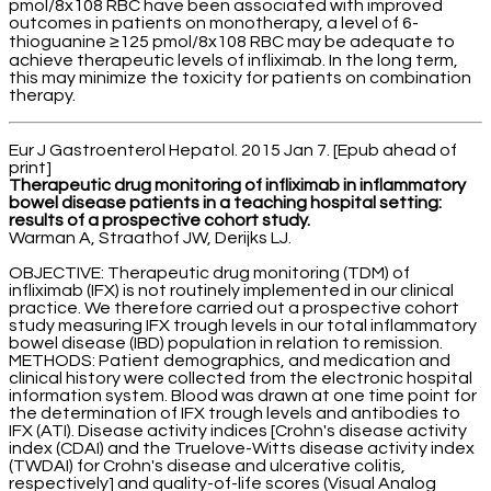
pmol/8x108 RBC have been associated with improved
outcomes in patients on monotherapy, a level of 6-
thioguanine ≥125 pmol/8x108 RBC may be adequate to
achieve therapeutic levels of infliximab. In the long term,
this may minimize the toxicity for patients on combination
therapy.
Eur J Gastroenterol Hepatol. 2015 Jan 7. [Epub ahead of
print]
Therapeutic drug monitoring of infliximab in inflammatory
bowel disease patients in a teaching hospital setting:
results of a prospective cohort study.
Warman A, Straathof JW, Derijks LJ.
OBJECTIVE: Therapeutic drug monitoring (TDM) of
infliximab (IFX) is not routinely implemented in our clinical
practice. We therefore carried out a prospective cohort
study measuring IFX trough levels in our total inflammatory
bowel disease (IBD) population in relation to remission.
METHODS: Patient demographics, and medication and
clinical history were collected from the electronic hospital
information system. Blood was drawn at one time point for
the determination of IFX trough levels and antibodies to
IFX (ATI). Disease activity indices [Crohn's disease activity
index (CDAI) and the Truelove-Witts disease activity index
(TWDAI) for Crohn's disease and ulcerative colitis,
respectively] and quality-of-life scores (Visual Analog