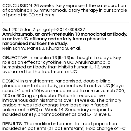
CONCLUSION: 26 weeks likely represent the safe duration
of combined IFX/immunomodulatory therapy in our sample
of pediatric CD patients.
Gut. 2015 Jan 7. pii: gutjnl-2014-308337.
Anrukinzumab, an anti-interleukin 13 monoclonal antibody,
in active UC: efficacy and safety from a phase IIa
randomised multicentre study.
Reinisch W, Panés J, Khurana S, et al.
OBJECTIVE: Interleukin 13 (IL-13) is thought to play a key
role as an effector cytokine in UC. Anrukinzumab, a
humanised antibody that inhibits human IL-13, was
evaluated for the treatment of UC.
DESIGN: In a multicentre, randomised, double-blind,
placebo-controlled study, patients with active UC (Mayo
score ≥4 and <10) were randomised to anrukinzumab 200,
400 or 600 mg or placebo. Patients received five
intravenous administrations over 14 weeks. The primary
endpoint was fold change from baseline in faecal
calprotectin (FC) at Week 14. Secondary endpoints
included safety, pharmacokinetics and IL-13 levels.
RESULTS: The modified intention-to-treat population
included 84 patients (21 patients/arm). Fold change of FC