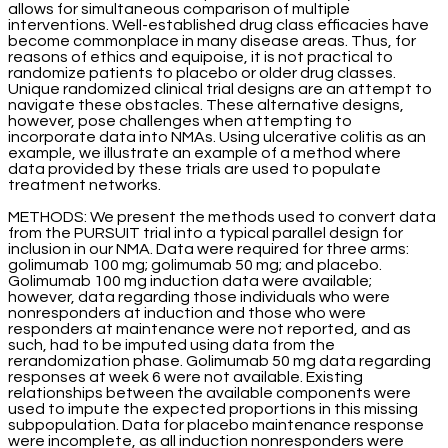
allows for simultaneous comparison of multiple
interventions. Well-established drug class efficacies have
become commonplace in many disease areas. Thus, for
reasons of ethics and equipoise, it is not practical to
randomize patients to placebo or older drug classes.
Unique randomized clinical trial designs are an attempt to
navigate these obstacles. These alternative designs,
however, pose challenges when attempting to
incorporate data into NMAs. Using ulcerative colitis as an
example, we illustrate an example of a method where
data provided by these trials are used to populate
treatment networks.
METHODS: We present the methods used to convert data
from the PURSUIT trial into a typical parallel design for
inclusion in our NMA. Data were required for three arms:
golimumab 100 mg; golimumab 50 mg; and placebo.
Golimumab 100 mg induction data were available;
however, data regarding those individuals who were
nonresponders at induction and those who were
responders at maintenance were not reported, and as
such, had to be imputed using data from the
rerandomization phase. Golimumab 50 mg data regarding
responses at week 6 were not available. Existing
relationships between the available components were
used to impute the expected proportions in this missing
subpopulation. Data for placebo maintenance response
were incomplete, as all induction nonresponders were