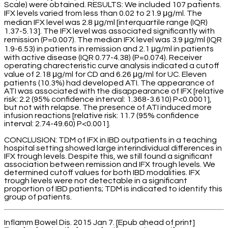
Scale) were obtained. RESULTS: We included 107 patients.
IFX levels varied from less than 0.02 to 21.9 μg/ml. The
median IFX level was 2.8 μg/ml [interquartile range (IQR)
1.37-5.13]. The IFX level was associated significantly with
remission (P=0.007). The median IFX level was 3.9 μg/ml (IQR
1.9-6.53) in patients in remission and 2.1 μg/ml in patients
with active disease (IQR 0.77-4.38) (P=0.074). Receiver
operating charecteristic curve analysis indicated a cutoff
value of 2.18 μg/ml for CD and 6.26 μg/ml for UC. Eleven
patients (10.3%) had developed ATI. The appearance of
ATI was associated with the disappearance of IFX [relative
risk: 2.2 (95% confidence interval: 1.368-3.610) P<0.0001],
but not with relapse. The presence of ATI induced more
infusion reactions [relative risk: 11.7 (95% confidence
interval: 2.74-49.60) P<0.001].
CONCLUSION: TDM of IFX in IBD outpatients in a teaching
hospital setting showed large interindividual differences in
IFX trough levels. Despite this, we still found a significant
association between remission and IFX trough levels. We
determined cutoff values for both IBD modalities. IFX
trough levels were not detectable in a significant
proportion of IBD patients; TDM is indicated to identify this
group of patients.
Inflamm Bowel Dis. 2015 Jan 7. [Epub ahead of print]