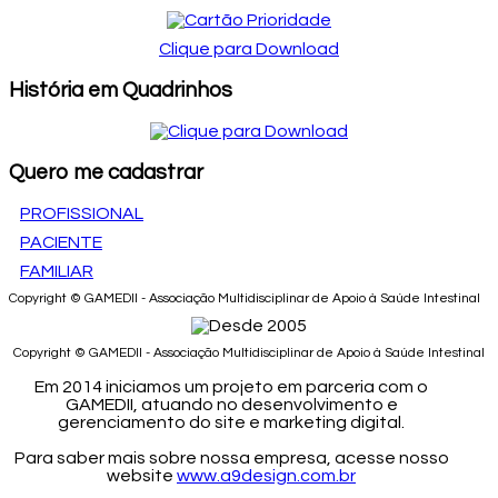
Clique para Download
História em Quadrinhos
Quero me cadastrar
PROFISSIONAL
PACIENTE
FAMILIAR
Copyright © GAMEDII - Associação Multidisciplinar de Apoio à Saúde Intestinal
Copyright © GAMEDII - Associação Multidisciplinar de Apoio à Saúde Intestinal
Em 2014 iniciamos um projeto em parceria com o
GAMEDII, atuando no desenvolvimento e
gerenciamento do site e marketing digital.
Para saber mais sobre nossa empresa, acesse nosso
website
www.a9design.com.br