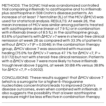
METHODS: The SONIC trial was a randomized controlled
trial comparing infliximab to azathioprine and to infliximab
plus azathioprine in 508 Crohn's disease patients. An
increase of at least 7 femtoliter (fL) of the MCV (ΔMCV) was
used for statistical analysis. RESULTS: At week 26, the
mean increase of MCV was similar among patients treated
with azathioprine alone (mean of 7.9 fL) or in combination
with infliximab (mean of 8.5 fL). In the azathioprine group,
63.6% of patients with ΔMCV >7 were in steroid-free clinical
remission at week 26 as compared with 33.3% of patients
without ΔMCV >7 (P = 0.0046). In the combination therapy
group, ΔMCV above 7 was associated with mucosal
healing (75.0% for ΔMCV >7 versus 47.1% for ΔMCV <7, P =
0.0172) but not with steroid-free clinical remission. Patients
with a ΔMCV above 7 were more likely to have infliximab
trough level above 3 μg/mL at week 30 (68.4% versus 38.8%
for ΔMCV <7, P = 0.0032).
CONCLUSIONS: These results suggest that ΔMCV above 7
(which is a surrogate for a higher 6-thioguanine
nucleotides concentration) leads to improved Crohn's
disease outcomes, even when combined with infliximab. It
also suggests the possibility that a lower azathioprine
exposure might be less effective in combination therapy.