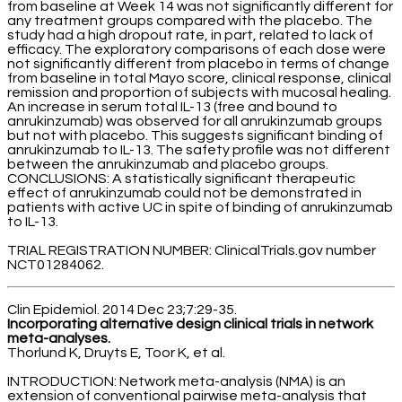
from baseline at Week 14 was not significantly different for
any treatment groups compared with the placebo. The
study had a high dropout rate, in part, related to lack of
efficacy. The exploratory comparisons of each dose were
not significantly different from placebo in terms of change
from baseline in total Mayo score, clinical response, clinical
remission and proportion of subjects with mucosal healing.
An increase in serum total IL-13 (free and bound to
anrukinzumab) was observed for all anrukinzumab groups
but not with placebo. This suggests significant binding of
anrukinzumab to IL-13. The safety profile was not different
between the anrukinzumab and placebo groups.
CONCLUSIONS: A statistically significant therapeutic
effect of anrukinzumab could not be demonstrated in
patients with active UC in spite of binding of anrukinzumab
to IL-13.
TRIAL REGISTRATION NUMBER: ClinicalTrials.gov number
NCT01284062.
Clin Epidemiol. 2014 Dec 23;7:29-35.
Incorporating alternative design clinical trials in network
meta-analyses.
Thorlund K, Druyts E, Toor K, et al.
INTRODUCTION: Network meta-analysis (NMA) is an
extension of conventional pairwise meta-analysis that