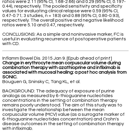
ratios were 2.11 (95% CI, 1.68-2.66) and 0.29 (95% CI, 0.197-
0.44), respectively. The pooled sensitivity and specificity
values for evaluating clinical relapse were 0.59 (95% CI,
0.47-0.71; 3 studies, n = 183) and 0.88 (95% CI, 0.80-0.93),
respectively. The overall positive and negative likelihood
ratios were 5.10 and 0.47, respectively.
CONCLUSIONS: As a simple and noninvasive marker, FC is
useful in evaluating recurrence of postoperative patients
with CD.
Inflamm Bowel Dis. 2015 Jan 9. [Epub ahead of print]
Change in erythrocyte mean corpuscular volume during
combination therapy with azathioprine and infliximab is
associated with mucosal healing: a post hoc analysis from
SONIC.
Bouguen G, Sninsky C, Tang KL, et al.
BACKGROUND: The adequacy of exposure of purine
analogs as measured by 6-thioguanine nucleotides
concentrations in the setting of combination therapy
remains poorly understood. The aim of this study was to
investigate the relationship between the mean
corpuscular volume (MCV) value (as a surrogate marker of
6-thioguanine nucleotides concentration) and Crohn's
disease outcomes in the setting of combination therapy
with infliximab.