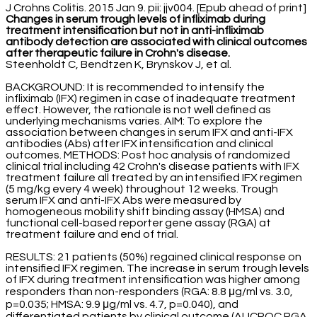
J Crohns Colitis. 2015 Jan 9. pii: jjv004. [Epub ahead of print]
Changes in serum trough levels of infliximab during
treatment intensification but not in anti-infliximab
antibody detection are associated with clinical outcomes
after therapeutic failure in Crohn's disease.
Steenholdt C, Bendtzen K, Brynskov J, et al.
BACKGROUND: It is recommended to intensify the
infliximab (IFX) regimen in case of inadequate treatment
effect. However, the rationale is not well defined as
underlying mechanisms varies. AIM: To explore the
association between changes in serum IFX and anti-IFX
antibodies (Abs) after IFX intensification and clinical
outcomes. METHODS: Post hoc analysis of randomized
clinical trial including 42 Crohn's disease patients with IFX
treatment failure all treated by an intensified IFX regimen
(5 mg/kg every 4 week) throughout 12 weeks. Trough
serum IFX and anti-IFX Abs were measured by
homogeneous mobility shift binding assay (HMSA) and
functional cell-based reporter gene assay (RGA) at
treatment failure and end of trial.
RESULTS: 21 patients (50%) regained clinical response on
intensified IFX regimen. The increase in serum trough levels
of IFX during treatment intensification was higher among
responders than non-responders (RGA: 8.8 μg/ml vs. 3.0,
p=0.035; HMSA: 9.9 μg/ml vs. 4.7, p=0.040), and
differentiated patients by clinical outcome (AUCROC RGA