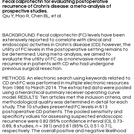
Fecal calprotectin for evaluating postoperative
recurrence of Crohn's disease: a meta-analysis of
prospective studies.
Qiu Y, Mao R, Chen BL, et al.
BACKGROUND: Fecal calprotectin (FC) levels have been
extensively reported to correlate with clinical and
endoscopic activities in Crohn's disease (CD); however, the
utility of FC levels in the postoperative setting remains to
be determined. Using meta-analysis, we aimed to
evaluate the utility of FC as a noninvasive marker of
recurrence in patients with CD who had undergone
previous surgical resection.
METHODS: An electronic search using keywords related to
CD and FC was performed in multiple electronic resources
from 1966 to March 2014. The extracted data were pooled
using a hierarchical summary receiver operating curve
model. RESULTS: Ten articles met the inclusion criteria, and
methodological quality was determined in detail for each
study. The 10 studies presented FC levels in 613
postoperative CD patients. The pooled sensitivity and
specificity values for assessing suspected endoscopic
recurrence were 0.82 (95% confidence interval (CI), 0.73-
0.89, 8 studies, n = 391) and 0.61 (95% CI, 0.51-0.71),
respectively. The overall positive and negative likelihood