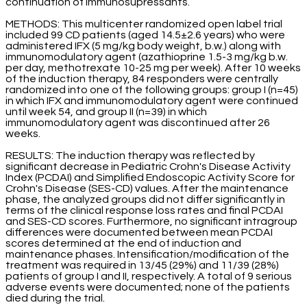
continuation of immunosupressants.
METHODS: This multicenter randomized open label trial
included 99 CD patients (aged 14.5±2.6 years) who were
administered IFX (5 mg/kg body weight, b.w.) along with
immunomodulatory agent (azathioprine 1.5-3 mg/kg b.w.
per day, methotrexate 10-25 mg per week). After 10 weeks
of the induction therapy, 84 responders were centrally
randomized into one of the following groups: group I (n=45)
in which IFX and immunomodulatory agent were continued
until week 54, and group II (n=39) in which
immunomodulatory agent was discontinued after 26
weeks.
RESULTS: The induction therapy was reflected by
significant decrease in Pediatric Crohn's Disease Activity
Index (PCDAI) and Simplified Endoscopic Activity Score for
Crohn's Disease (SES-CD) values. After the maintenance
phase, the analyzed groups did not differ significantly in
terms of the clinical response loss rates and final PCDAI
and SES-CD scores. Furthermore, no significant intragroup
differences were documented between mean PCDAI
scores determined at the end of induction and
maintenance phases. Intensification/modification of the
treatment was required in 13/45 (29%) and 11/39 (28%)
patients of group I and II, respectively. A total of 9 serious
adverse events were documented; none of the patients
died during the trial.