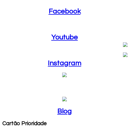
Facebook
Youtube
Youtube
Instagram
Instagram
Blog
Blog
Cartão Prioridade