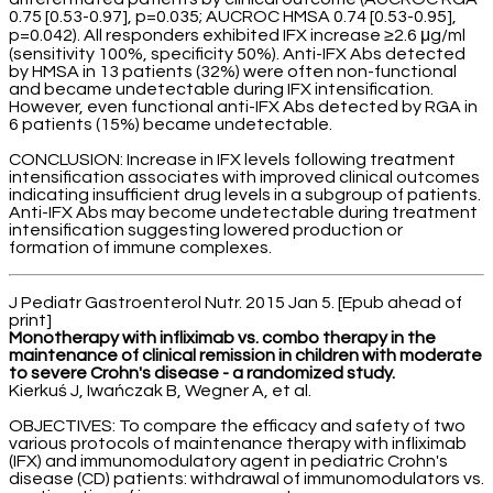
0.75 [0.53-0.97], p=0.035; AUCROC HMSA 0.74 [0.53-0.95],
p=0.042). All responders exhibited IFX increase ≥2.6 μg/ml
(sensitivity 100%, specificity 50%). Anti-IFX Abs detected
by HMSA in 13 patients (32%) were often non-functional
and became undetectable during IFX intensification.
However, even functional anti-IFX Abs detected by RGA in
6 patients (15%) became undetectable.
CONCLUSION: Increase in IFX levels following treatment
intensification associates with improved clinical outcomes
indicating insufficient drug levels in a subgroup of patients.
Anti-IFX Abs may become undetectable during treatment
intensification suggesting lowered production or
formation of immune complexes.
J Pediatr Gastroenterol Nutr. 2015 Jan 5. [Epub ahead of
print]
Monotherapy with infliximab vs. combo therapy in the
maintenance of clinical remission in children with moderate
to severe Crohn's disease - a randomized study.
Kierkuś J, Iwańczak B, Wegner A, et al.
OBJECTIVES: To compare the efficacy and safety of two
various protocols of maintenance therapy with infliximab
(IFX) and immunomodulatory agent in pediatric Crohn's
disease (CD) patients: withdrawal of immunomodulators vs.