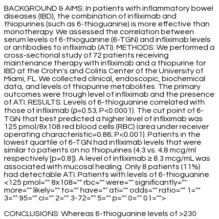
BACKGROUND & AIMS: In patients with inflammatory bowel
diseases (IBD), the combination of infliximab and
thiopurines (such as 6-thioguanine) is more effective than
monotherapy. We assessed the correlation between
serum levels of 6-thioguanine (6-TGN) and infliximab levels
or antibodies to infliximab (ATI). METHODS: We performed a
cross-sectional study of 72 patients receiving
maintenance therapy with infliximab and a thiopurine for
IBD at the Crohn's and Colitis Center of the University of
Miami, FL. We collected clinical, endoscopic, biochemical
data, and levels of thiopurine metabolites. The primary
outcomes were trough level of infliximab and the presence
of ATI. RESULTS: Levels of 6-thioguanine correlated with
those of infliximab (ρ=0.53; P<0.0001). The cut point of 6-
TGN that best predicted a higher level of infliximab was
125 pmol/8x108 red blood cells (RBC) (area under receiver
operating characteristic=0.86; P<0.001). Patients in the
lowest quartile of 6-TGN had infliximab levels that were
similar to patients on no thiopurines (4.3 vs. 4.8 mcg/ml
respectively [p=0.8]). A level of infliximab ≥ 8.3 mcg/mL was
associated with mucosal healing. Only 8 patients (11%)
had detectable ATI. Patients with levels of 6-thioguanine
<125 pmol="" 8x108="" rbc="" were="" significantly=""
more="" likely="" to="" have="" ati="" odds="" ratio="" 1=""
3="" 95="" ci="" 2="" 3-72="" 5="" p="" 0="" 01="">
CONCLUSIONS: Whereas 6-thioguanine levels of >230