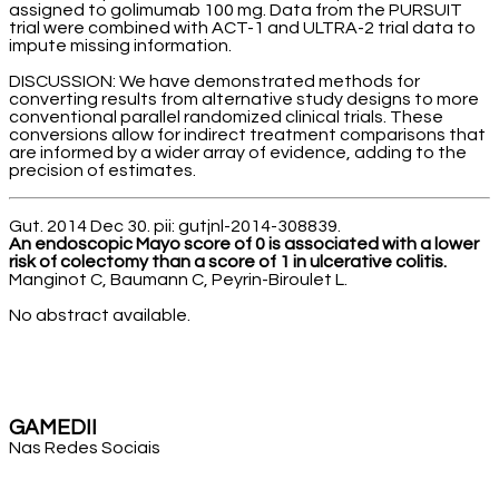
assigned to golimumab 100 mg. Data from the PURSUIT
trial were combined with ACT-1 and ULTRA-2 trial data to
impute missing information.
DISCUSSION: We have demonstrated methods for
converting results from alternative study designs to more
conventional parallel randomized clinical trials. These
conversions allow for indirect treatment comparisons that
are informed by a wider array of evidence, adding to the
precision of estimates.
Gut. 2014 Dec 30. pii: gutjnl-2014-308839.
An endoscopic Mayo score of 0 is associated with a lower
risk of colectomy than a score of 1 in ulcerative colitis.
Manginot C, Baumann C, Peyrin-Biroulet L.
No abstract available.
GAMEDII
Nas Redes Sociais
Facebook